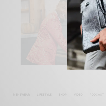
MENSWEAR
LIFESTYLE
SHOP
VIDEO
PODCAST