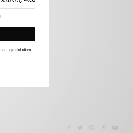
s and special offers.