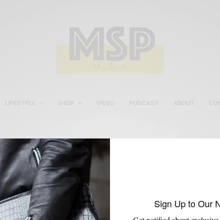
LIFESTYLE
SHOP
VIDEO
PODCAST
ABOUT
CO
Men’s Holiday Style
Sign Up to Our 
Get notified about exclusive