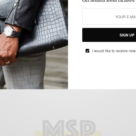
BLAZER
BOLD SUIT
MENSWEAR
SUIT SEPARATES
SUITING
SUITS
,
,
,
,
,
Holiday Party Style: Maximalist Edition w/
SIGN UP
Tallia
I would like to receive new
BY
SABIR M PEELE
NOVEMBER 21, 2018
5 MINS READ
48 SHARES