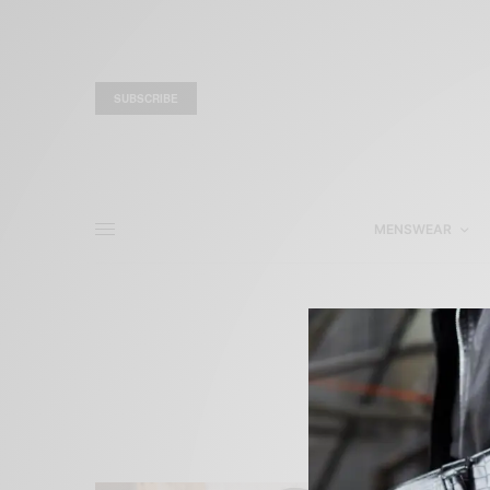
SUBSCRIBE
MENSWEAR