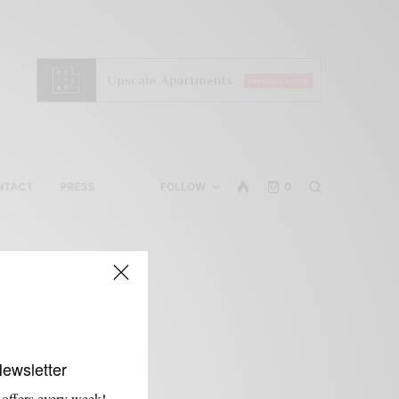
NTACT
PRESS
FOLLOW
0
Newsletter
 offers every week!