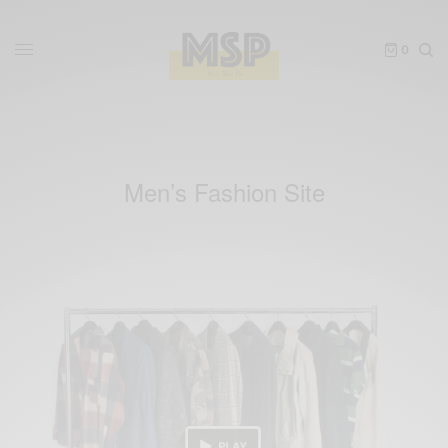
0
Men’s Fashion Site