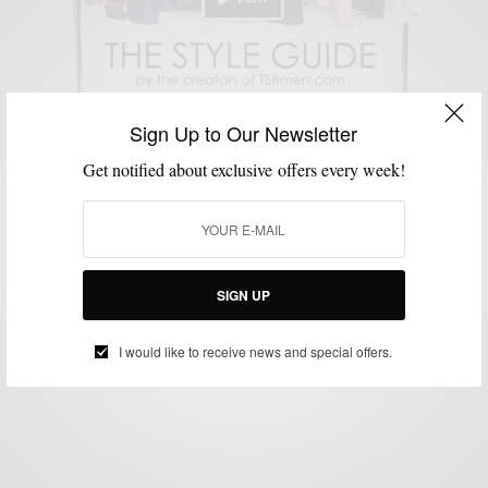
Sign Up to Our Newsletter
Get notified about exclusive offers every week!
SHOPPING GUIDE
TECHNOLOGY
VIDEO
,
,
Style News: TSBmen Is Launching The Style Guide
2.0
SIGN UP
BY
SABIR M PEELE
JUNE 27, 2013
2 MINS READ
2 SHARES
I would like to receive news and special offers.