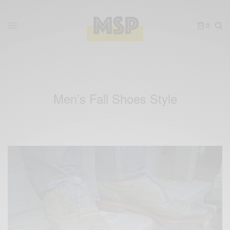
0
Men’s Fall Shoes Style