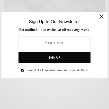
Sign Up to Our Newsletter
Get notified about exclusive offers every week!
SHOES
STYLE REVIEW
,
Rock The Neumok by Allen Edmonds Shoes
BY
SABIR M PEELE
SEPTEMBER 11, 2012
5 MINS READ
15 SHARES
SIGN UP
I would like to receive news and special offers.