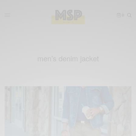
0
men’s denim jacket