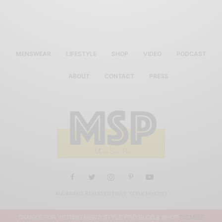
MENSWEAR
LIFESTYLE
SHOP
VIDEO
PODCAST
ABOUT
CONTACT
PRESS
ALL RIGHTS RESERVED MEN'S STYLE PRO 2019
THANKS FOR VISITING MEN'S STYLE PRO BLOG & SHOP
DISMISS