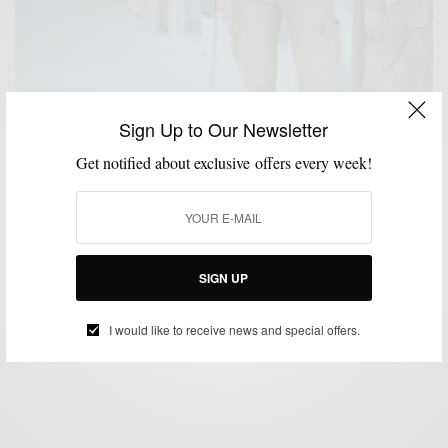
Sign Up to Our Newsletter
Get notified about exclusive offers every week!
CASUAL STYLE
SHOES
,
Reader Question: Do You Ever Really Dress
Casually?
SIGN UP
BY
SABIR M PEELE
SEPTEMBER 6, 2013
3 MINS READ
5 SHARES
I would like to receive news and special offers.