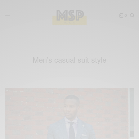
0
Men’s casual suit style