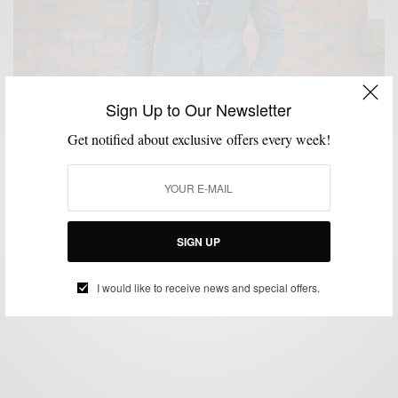
Sign Up to Our Newsletter
Get notified about exclusive offers every week!
BRAND REVIEW
CUSTOM MENSWEAR
MENSWEAR
STREET STYLE
,
,
,
,
SUITS
The New Spring Glen Plaid Suit 3 Ways
SIGN UP
BY
SABIR M PEELE
APRIL 22, 2015
5 MINS READ
19 SHARES
I would like to receive news and special offers.