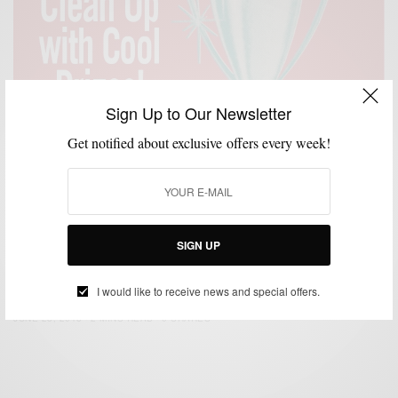
Sign Up to Our Newsletter
Get notified about exclusive offers every week!
ACCESSORIES
GIVEAWAY
GROOMING
,
,
SIGN UP
Old Spice x Men’s Style Pro #SmellItForward
Giveaway
I would like to receive news and special offers.
BY
SABIR M PEELE
JUNE 28, 2013
2 MINS READ
0 SHARES