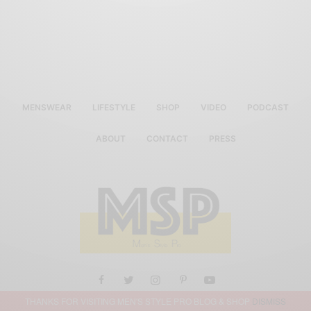
MENSWEAR
LIFESTYLE
SHOP
VIDEO
PODCAST
ABOUT
CONTACT
PRESS
THANKS FOR VISITING MEN'S STYLE PRO BLOG & SHOP
DISMISS
ALL RIGHTS RESERVED MEN'S STYLE PRO 2019