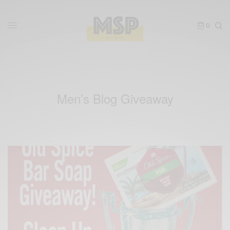
0
Men’s Blog Giveaway