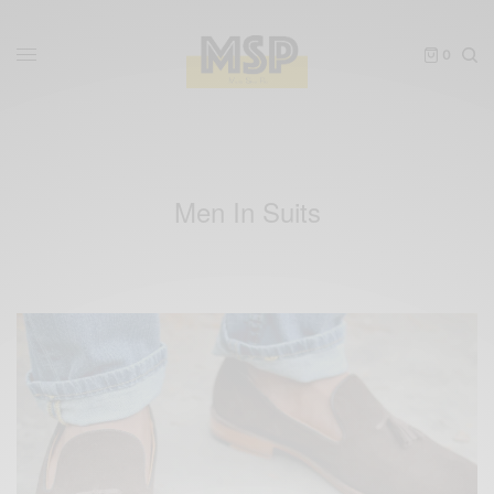
0
Men In Suits