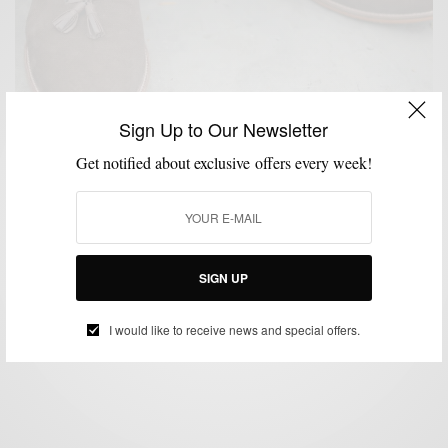
Sign Up to Our Newsletter
Get notified about exclusive offers every week!
SHOES
Style Essentials | Brown Tassel Loafers featuring
Beckett Simonon
SIGN UP
BY
SABIR M PEELE
JULY 25, 2014
4 MINS READ
0 SHARES
I would like to receive news and special offers.