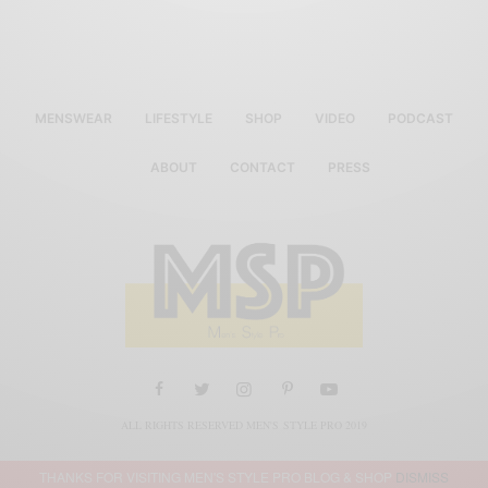
MENSWEAR
LIFESTYLE
SHOP
VIDEO
PODCAST
ABOUT
CONTACT
PRESS
ALL RIGHTS RESERVED MEN'S STYLE PRO 2019
THANKS FOR VISITING MEN'S STYLE PRO BLOG & SHOP
DISMISS