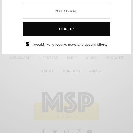
SIGN UP
I would like to receive news and special offers.
MENSWEAR
LIFESTYLE
SHOP
VIDEO
PODCAST
ABOUT
CONTACT
PRESS