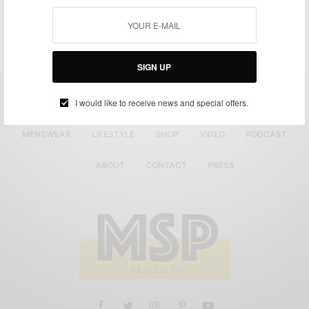
SIGN UP
I would like to receive news and special offers.
MENSWEAR
LIFESTYLE
SHOP
VIDEO
PODCAST
ABOUT
CONTACT
PRESS