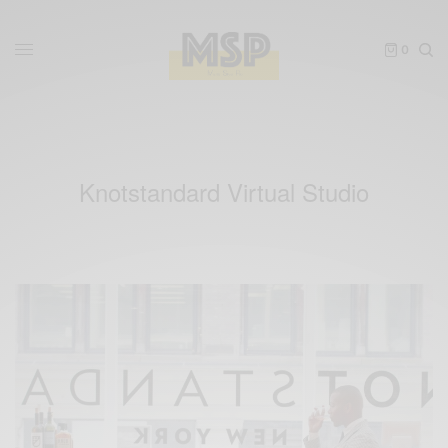
0
Knotstandard Virtual Studio