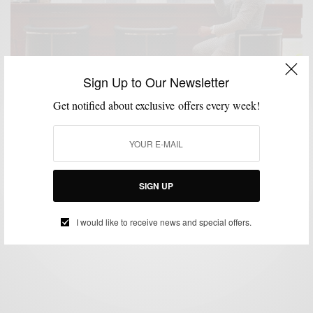
Sign Up to Our Newsletter
Get notified about exclusive offers every week!
CUSTOM MENSWEAR
MENSWEAR
SUITING
SUITS
,
,
,
The Private Showroom Experience at Knot Standard
SIGN UP
BY
SABIR M PEELE
SEPTEMBER 29, 2016
5 MINS READ
0 SHARES
I would like to receive news and special offers.