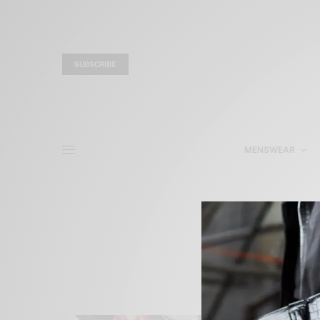
SUBSCRIBE
MENSWEAR