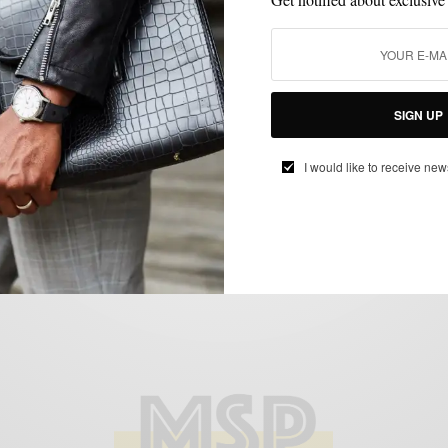
BRANDS TO WATCH
MENSWEAR
MSP DAILY
SHOE BRANDS TO
,
,
,
WATCH
SHOES
,
Brands To Watch: Kabaccha Shoes — aka
The Kickstarter King
SIGN UP
BY
SABIR M PEELE
MARCH 4, 2015
1 MIN READ
2 SHARES
I would like to receive new