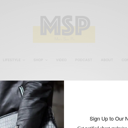
LIFESTYLE
SHOP
VIDEO
PODCAST
ABOUT
CO
Kabaccha Shoe Review
Sign Up to Our 
Get notified about exclusive