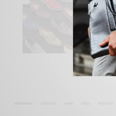
MENSWEAR
LIFESTYLE
SHOP
VIDEO
PODCAST