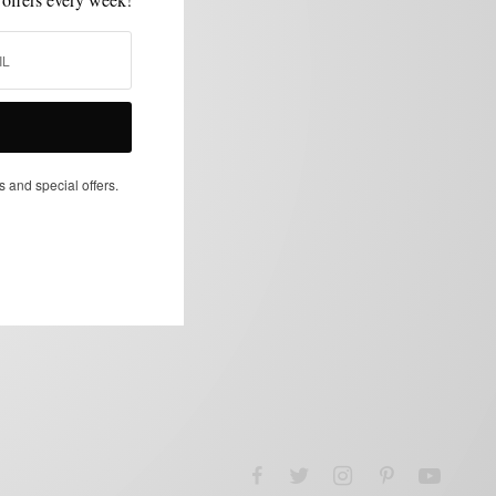
s and special offers.