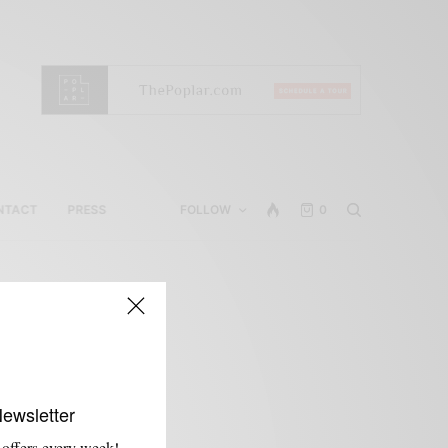
NTACT
PRESS
FOLLOW
0
Newsletter
 offers every week!