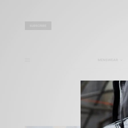
SUBSCRIBE
MENSWEAR