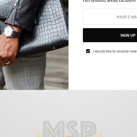
SHOES
Style Essentials | Brown Tassel Loafers
SIGN UP
featuring Beckett Simonon
BY
SABIR M PEELE
I would like to receive new
JULY 25, 2014
4 MINS READ
0 SHARES