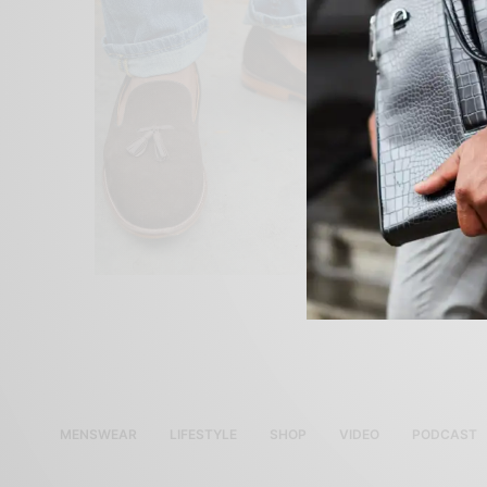
MENSWEAR
LIFESTYLE
SHOP
VIDEO
PODCAST