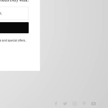
s and special offers.