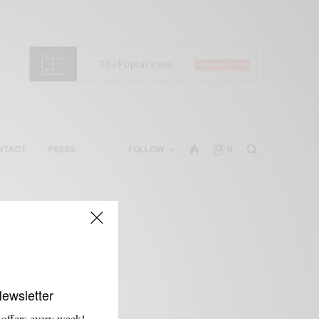
NTACT
PRESS
FOLLOW
0
s
Newsletter
 offers every week!