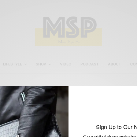
LIFESTYLE
SHOP
VIDEO
PODCAST
ABOUT
CO
JJ Threads Custom Shirt
Sign Up to Our 
Get notified about exclusive