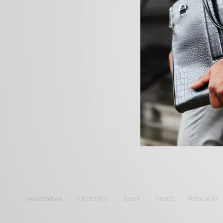
MENSWEAR
LIFESTYLE
SHOP
VIDEO
PODCAST