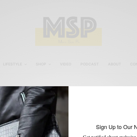
LIFESTYLE
SHOP
VIDEO
PODCAST
ABOUT
CO
Jardigan
Sign Up to Our 
Get notified about exclusive