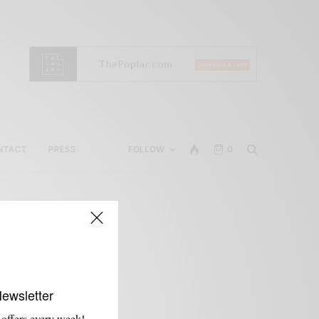
NTACT
PRESS
FOLLOW
0
Newsletter
 offers every week!