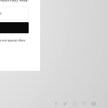
s and special offers.