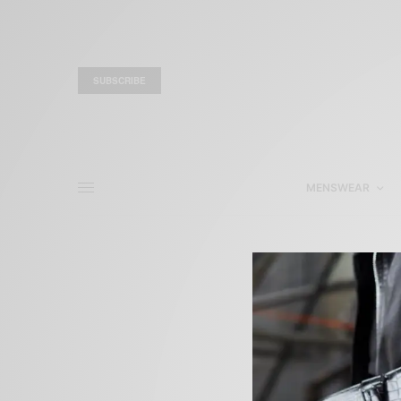
SUBSCRIBE
MENSWEAR