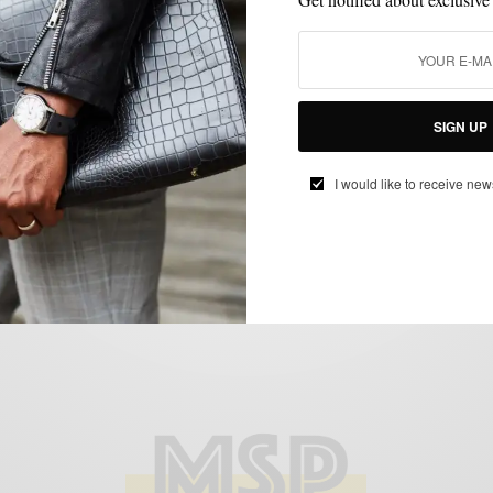
LAYERING
MEN'S STYLE
OUTERWEAR
STYLE COLLABORATION
,
,
,
The Jardigan by Psycho Bunny
BY
SABIR M PEELE
DECEMBER 14, 2011
3 MINS READ
5 SHARES
SIGN UP
I would like to receive new