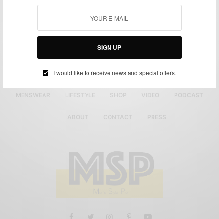
SIGN UP
I would like to receive news and special offers.
MENSWEAR
LIFESTYLE
SHOP
VIDEO
PODCAST
ABOUT
CONTACT
PRESS