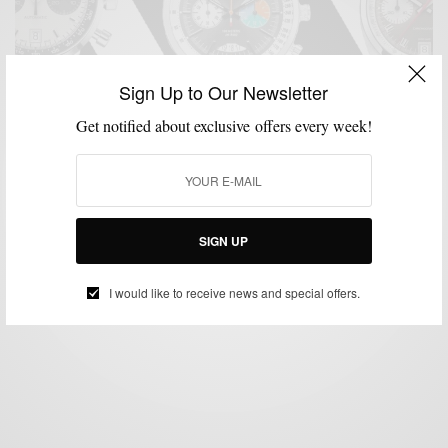
Sign Up to Our Newsletter
Get notified about exclusive offers every week!
ACCESSORIES
MENSWEAR
WATCHES
,
,
5 Must Have Racing Watches To Buy Now
SIGN UP
BY
SABIR M PEELE
MARCH 15, 2019
2 MINS READ
0 SHARES
I would like to receive news and special offers.