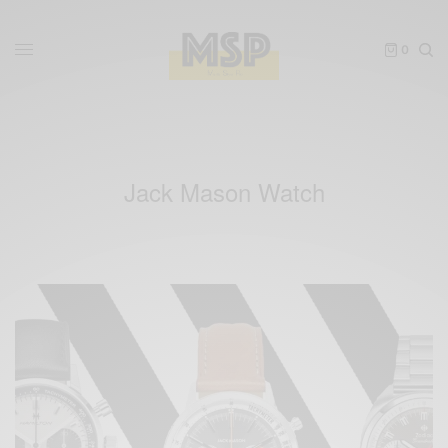
0
Jack Mason Watch