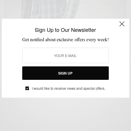
Sign Up to Our Newsletter
Get notified about exclusive offers every week!
BLAZER
BOLD SUIT
FABRICS
FEATURED
MEN'S STYLE
MENSWEAR
,
,
,
,
,
,
SUITS
VERSATILITY
,
Bold Blazer Vol. III: Plaid Derby Blazer by Indochino
BY
SABIR M PEELE
SIGN UP
JULY 16, 2012
4 MINS READ
0 SHARES
I would like to receive news and special offers.