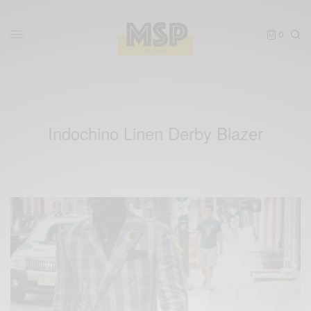
0
Indochino Linen Derby Blazer