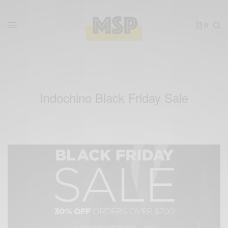
0
Indochino Black Friday Sale