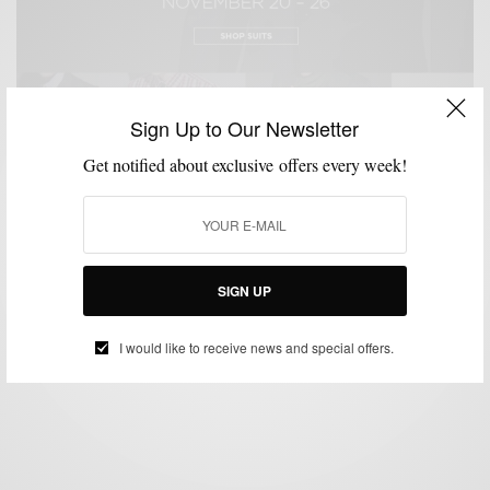
Sign Up to Our Newsletter
Get notified about exclusive offers every week!
BLACK FRIDAY
CUSTOM MENSWEAR
VIDEO
,
,
30% Off Black Friday Sale at Indochino
SIGN UP
BY
SABIR M PEELE
NOVEMBER 20, 2012
2 MINS READ
1 SHARES
I would like to receive news and special offers.