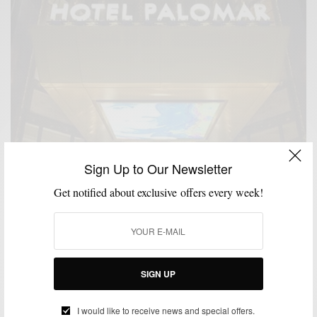
Sign Up to Our Newsletter
Get notified about exclusive offers every week!
SIGN UP
I would like to receive news and special offers.
MSP DAILY
MSP TRAVEL
TRAVEL
,
,