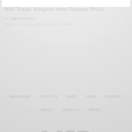
MSP Travel: Kimpton Hotel Palomar Philly
BY
SABIR M PEELE
MARCH 28, 2014
3 MINS READ
2 SHARES
MENSWEAR
LIFESTYLE
SHOP
VIDEO
PODCAST
ABOUT
CONTACT
PRESS