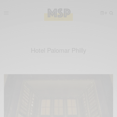
0
Hotel Palomar Philly