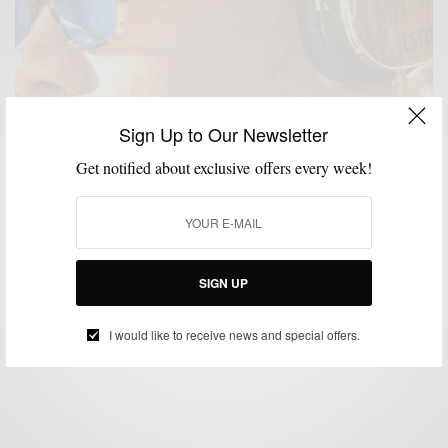
Sign Up to Our Newsletter
Get notified about exclusive offers every week!
ACCESSORIES
CHARITY
LIFESTYLE
PRODUCT REVIEW
,
,
,
,
TECHNOLOGY
TECHOLOGY
,
Product Review: The Gift Of Sound With LSTN
Troubadour Headphones
SIGN UP
BY
SABIR M PEELE
JANUARY 2, 2015
3 MINS READ
10 SHARES
I would like to receive news and special offers.