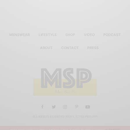
MENSWEAR
LIFESTYLE
SHOP
VIDEO
PODCAST
ABOUT
CONTACT
PRESS
ALL RIGHTS RESERVED MEN'S STYLE PRO 2019