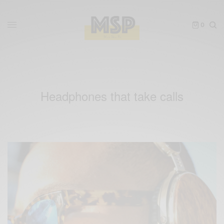
0
Headphones that take calls