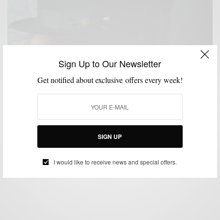
Sign Up to Our Newsletter
Get notified about exclusive offers every week!
ACCESSORIES
HATS
MENSWEAR
PROFILE
,
,
,
3 Guys + 3 Brimmed Hats
SIGN UP
BY
SABIR M PEELE
MARCH 22, 2017
3 MINS READ
0 SHARES
I would like to receive news and special offers.