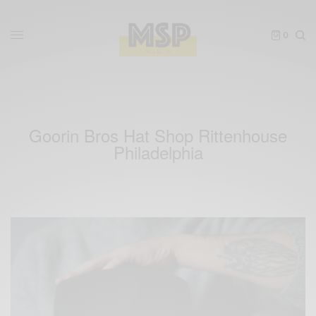
0
Goorin Bros Hat Shop Rittenhouse
Philadelphia