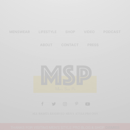
MENSWEAR
LIFESTYLE
SHOP
VIDEO
PODCAST
ABOUT
CONTACT
PRESS
ALL RIGHTS RESERVED MEN'S STYLE PRO 2019
THANKS FOR VISITING MEN'S STYLE PRO BLOG & SHOP
DISMISS