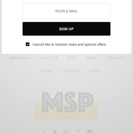
SIGN UP
I would like to receive news and special offers.
MENSWEAR
LIFESTYLE
SHOP
VIDEO
PODCAST
ABOUT
CONTACT
PRESS