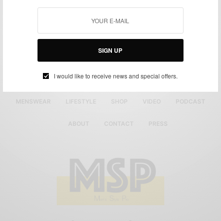
SIGN UP
I would like to receive news and special offers.
MENSWEAR
LIFESTYLE
SHOP
VIDEO
PODCAST
ABOUT
CONTACT
PRESS