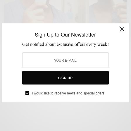
Sign Up to Our Newsletter
Get notified about exclusive offers every week!
FEATURED
GROOMING
MEN'S STYLE
,
,
Grooming: Face time
SIGN UP
BY
SABIR M PEELE
DECEMBER 13, 2010
3 MINS READ
4 SHARES
I would like to receive news and special offers.