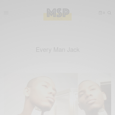
0
Every Man Jack