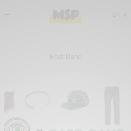
0
East Dane