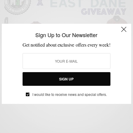
Sign Up to Our Newsletter
Get notified about exclusive offers every week!
GIVEAWAY
The Men’s Style Pro $200 East Dane Giveaway
SIGN UP
BY
SABIR M PEELE
FEBRUARY 28, 2015
1 MIN READ
0 SHARES
I would like to receive news and special offers.