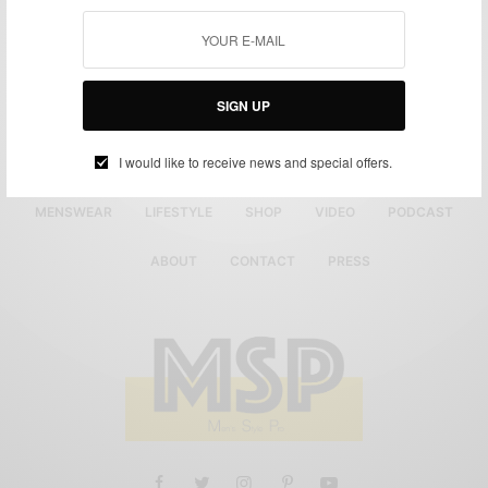
SIGN UP
I would like to receive news and special offers.
MENSWEAR
LIFESTYLE
SHOP
VIDEO
PODCAST
ABOUT
CONTACT
PRESS