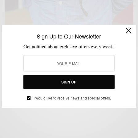
Sign Up to Our Newsletter
Get notified about exclusive offers every week!
MENSWEAR
SHIRTS
SUMMER WEAR
,
,
Shirts | Chambray Shirting with Ernest Alexander
SIGN UP
BY
SABIR M PEELE
JULY 25, 2013
3 MINS READ
1 SHARES
I would like to receive news and special offers.