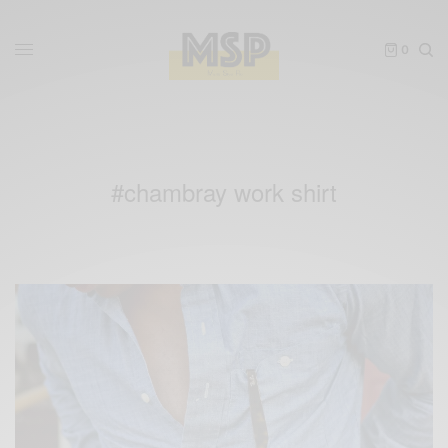
0
#chambray work shirt