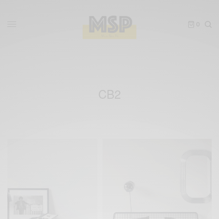
0
CB2