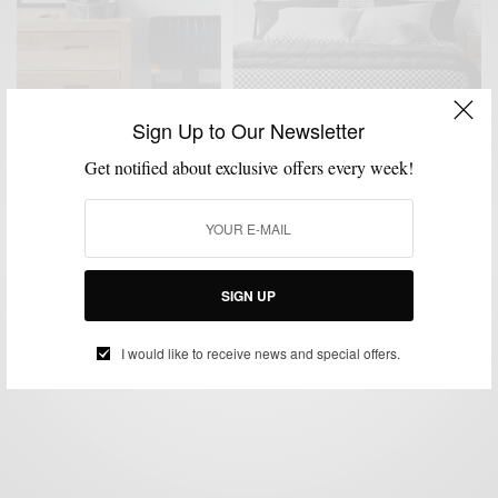
Sign Up to Our Newsletter
Get notified about exclusive offers every week!
DESIGN
HOME
HOME DECOR
MENSWEAR
,
,
,
Top 10 Picks From CB2+GQ Collaboration
SIGN UP
BY
SABIR M PEELE
SEPTEMBER 28, 2019
2 MINS READ
0 SHARES
I would like to receive news and special offers.