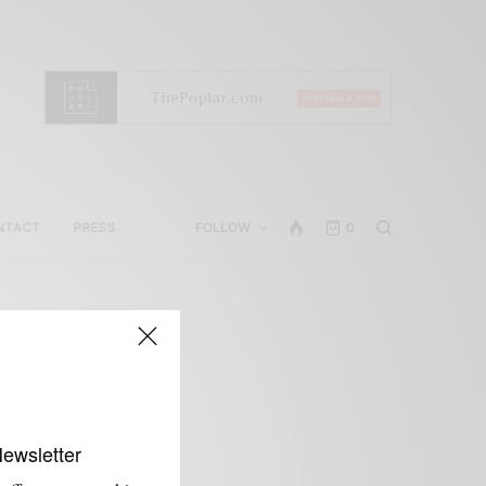
NTACT
PRESS
FOLLOW
0
Newsletter