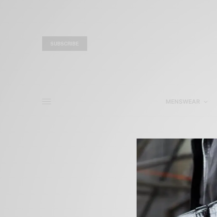
SUBSCRIBE
MENSWEAR