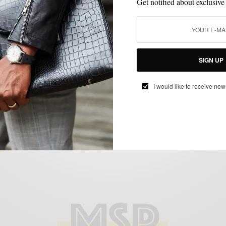
Get notified about exclusive
CASUAL STYLE
SHOES
,
SIGN UP
Reader Question: Do You Ever Really
Dress Casually?
I would like to receive new
BY
SABIR M PEELE
SEPTEMBER 6, 2013
3 MINS READ
5 SHARES