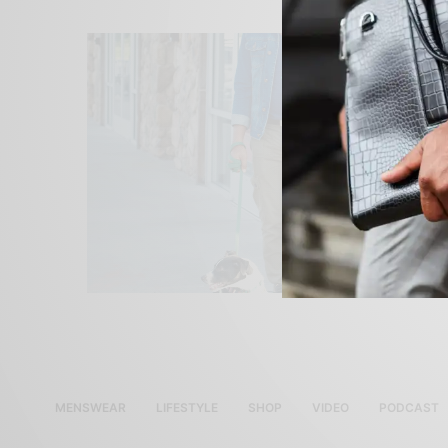
MENSWEAR
LIFESTYLE
SHOP
VIDEO
PODCAST