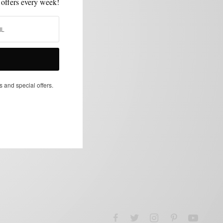
 offers every week!
s and special offers.