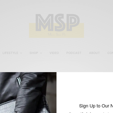
LIFESTYLE
SHOP
VIDEO
PODCAST
ABOUT
CO
Casual Men’s Weekend
Style
Sign Up to Our 