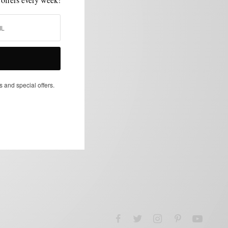
s and special offers.