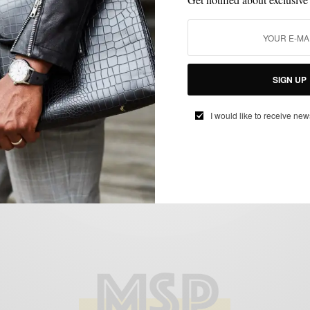
FEATURED
MEN'S STYLE
OUTERWEAR
SPRING MENS STYLE
STYLE
,
,
,
,
REVIEW
The Denim Jacket – Spring Transition
Piece
SIGN UP
BY
SABIR M PEELE
APRIL 9, 2012
4 MINS READ
13 SHARES
I would like to receive new