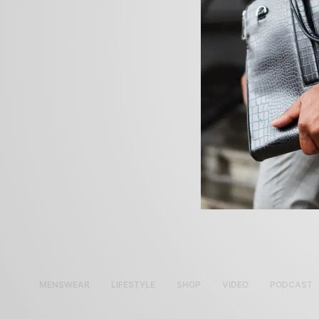
MENSWEAR
LIFESTYLE
SHOP
VIDEO
PODCAST