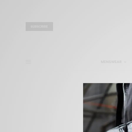
SUBSCRIBE
MENSWEAR