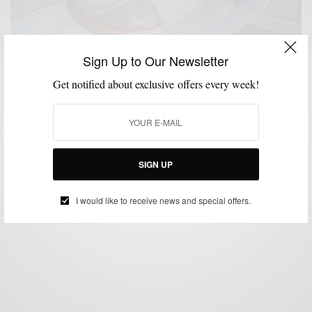
Sign Up to Our Newsletter
Get notified about exclusive offers every week!
SHOES
STYLE REVIEW
,
Rock The Neumok by Allen Edmonds Shoes
BY
SABIR M PEELE
SEPTEMBER 11, 2012
5 MINS READ
15 SHARES
SIGN UP
I would like to receive news and special offers.