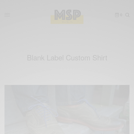
0
Blank Label Custom Shirt