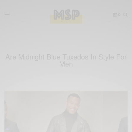
0
Are Midnight Blue Tuxedos In Style For
Men