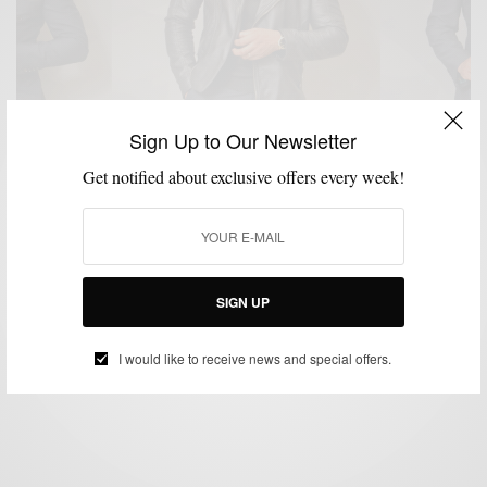
Sign Up to Our Newsletter
Get notified about exclusive offers every week!
CUSTOM MENSWEAR
MENSWEAR
SUITS
TUXEDO
WEDDING
,
,
,
,
The Versatile Double-Breasted Casual Tuxedo
SIGN UP
BY
SABIR M PEELE
JANUARY 21, 2015
4 MINS READ
15 SHARES
I would like to receive news and special offers.