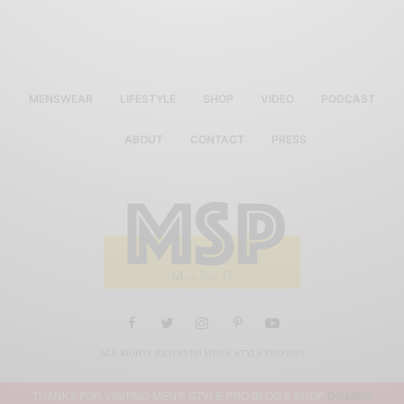
MENSWEAR
LIFESTYLE
SHOP
VIDEO
PODCAST
ABOUT
CONTACT
PRESS
ALL RIGHTS RESERVED MEN'S STYLE PRO 2019
THANKS FOR VISITING MEN'S STYLE PRO BLOG & SHOP
DISMISS