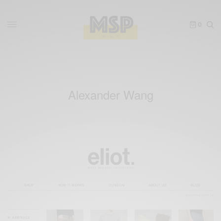
0
Alexander Wang