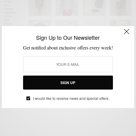
Sign Up to Our Newsletter
Get notified about exclusive offers every week!
ACCESSORIES
KNITWEAR
MENSWEAR
MSP DAILY
OUTERWEAR
,
,
,
,
,
SHOES
SITES TO WATCH
,
Sites To Watch | Eliot Men’s Consignment
SIGN UP
BY
SABIR M PEELE
JUNE 4, 2014
2 MINS READ
0 SHARES
I would like to receive news and special offers.