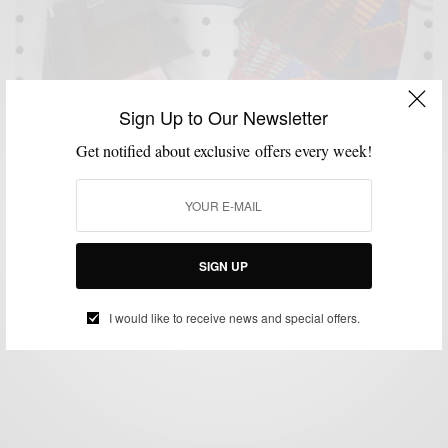
Sign Up to Our Newsletter
Get notified about exclusive offers every week!
ACCESSORIES
HEALTH
MENSWEAR
SHOPPING
SHOPPING GUIDE
,
,
,
,
10 Stylish Face Masks To Buy Right Now
SIGN UP
BY
SABIR M PEELE
JULY 6, 2020
4 MINS READ
0 SHARES
I would like to receive news and special offers.