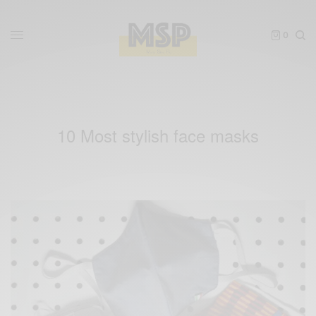
0
10 Most stylish face masks