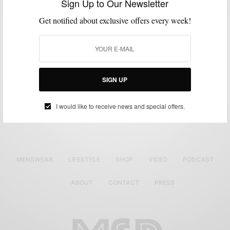
Sign Up to Our Newsletter
Get notified about exclusive offers every week!
SIGN UP
Luxury Pocket Squares
Original
Current
$
38.50
$
25.00
I would like to receive news and special offers.
price
price
Select options
was:
is:
$38.50.
$25.00.
MENSWEAR
LIFESTYLE
SHOP
VIDEO
PODCAST
ABOUT
CONTACT
PRESS