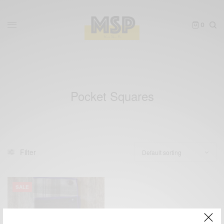
0
Pocket Squares
Filter
SALE