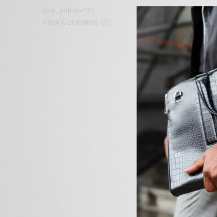
[yop_poll id=’3′]
View Comments (0)
Leave a Reply
Your email address wil
NAME
*