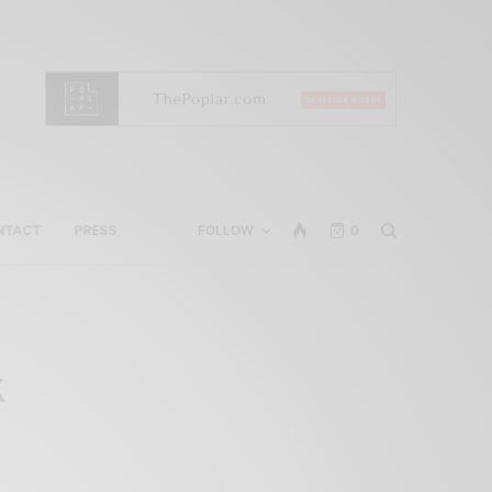
NTACT
PRESS
FOLLOW
0
k