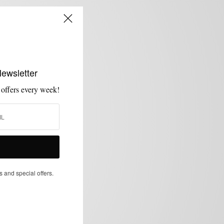
Newsletter
 offers every week!
s and special offers.