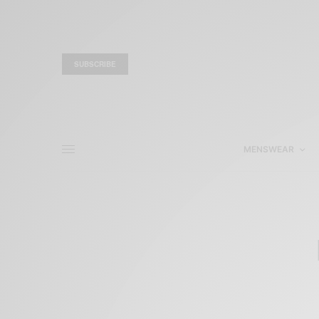
SUBSCRIBE
MENSWEAR