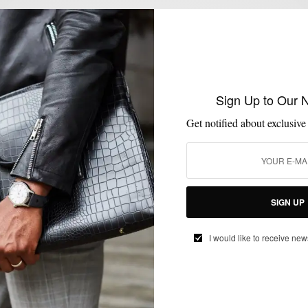
l not be published.
Sign Up to Our 
Get notified about exclusive
SIGN UP
I would like to receive new
E-MAIL
*
WEBSITE