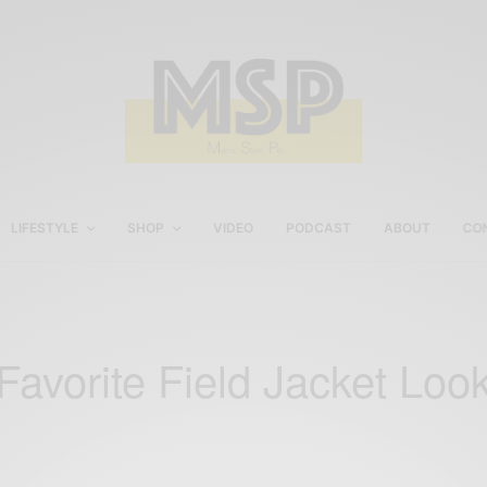
LIFESTYLE
SHOP
VIDEO
PODCAST
ABOUT
CO
Favorite Field Jacket Loo