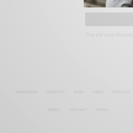
SAVE MY NAME, EMAIL, AN
This site uses Akisme
MENSWEAR
LIFESTYLE
SHOP
VIDEO
PODCAST
ABOUT
CONTACT
PRESS