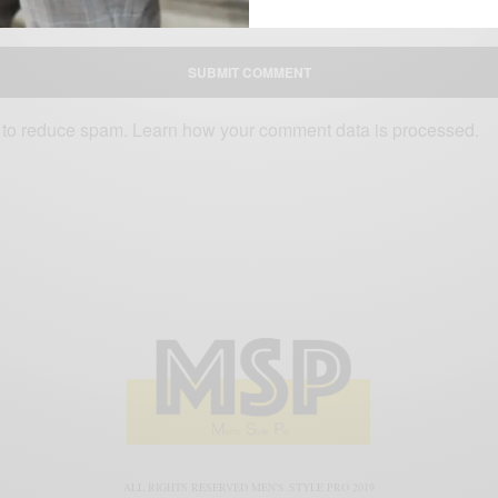
D WEBSITE IN THIS BROWSER FOR THE NEXT TIME I COMMENT.
t to reduce spam.
Learn how your comment data is processed.
ALL RIGHTS RESERVED MEN'S STYLE PRO 2019