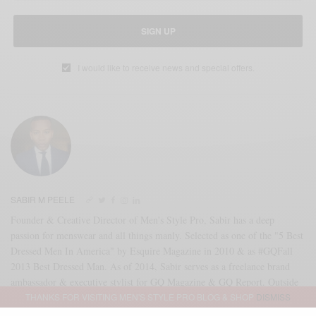
SIGN UP
I would like to receive news and special offers.
SABIR M PEELE
Founder & Creative Director of Men's Style Pro, Sabir has a deep
passion for menswear and all things manly. Selected as one of the "5 Best
Dressed Men In America" by Esquire Magazine in 2010 & as #GQFall
2013 Best Dressed Man. As of 2014, Sabir serves as a freelance brand
ambassador & executive stylist for GQ Magazine & GQ Report. Outside
THANKS FOR VISITING MEN'S STYLE PRO BLOG & SHOP
DISMISS
of that partnership, Sabir serves as an independent brand consultant as
well. Reach me directly at SABIR@MENSSTYLEPRO.COM