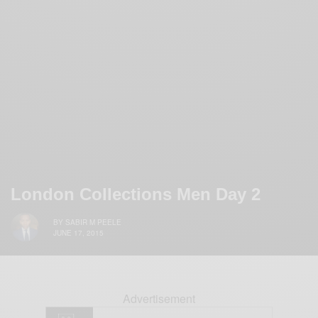
London Collections Men Day 2
BY
SABIR M PEELE
JUNE 17, 2015
Advertisement