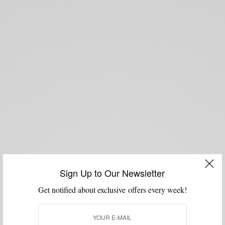
Sign Up to Our Newsletter
Get notified about exclusive offers every week!