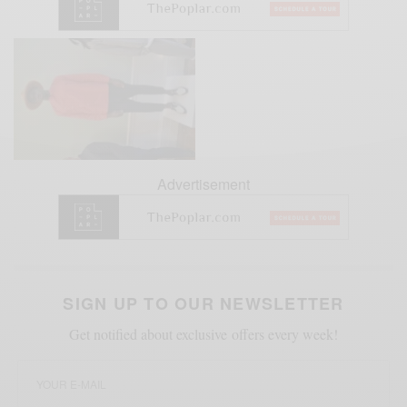
Advertisement
SIGN UP TO OUR NEWSLETTER
Get notified about exclusive offers every week!