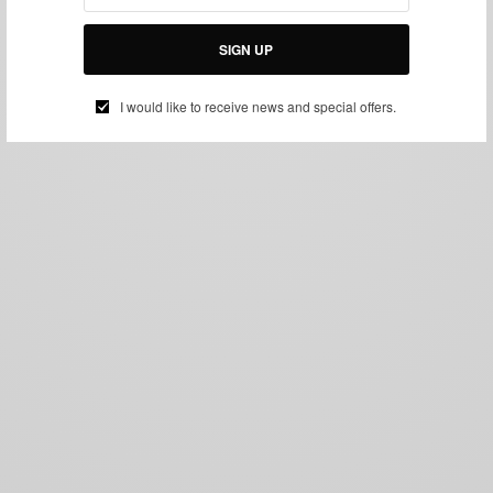
SIGN UP
I would like to receive news and special offers.