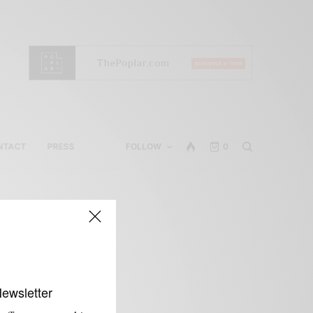
NTACT
PRESS
FOLLOW
0
Newsletter