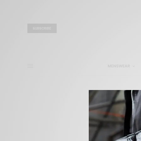
SUBSCRIBE
MENSWEAR