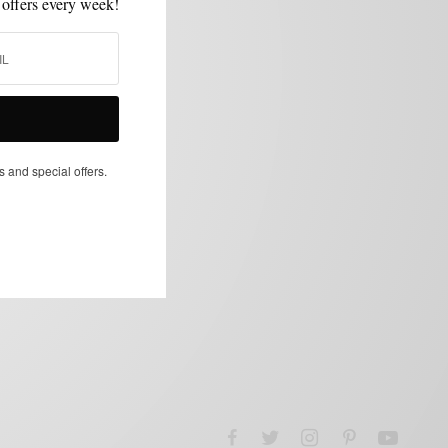
 offers every week!
s and special offers.