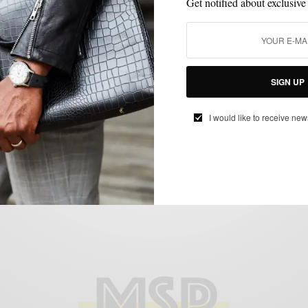
Get notified about exclusive
JACKETS
KNITWEAR
MENSWEAR
OUTERWEAR
SHOES
,
,
,
,
SIGN UP
Leather Moto Jackets + Chelsea Boots +
Knit Wear
I would like to receive new
BY
SABIR M PEELE
NOVEMBER 19, 2015
4 MINS READ
0 SHARES