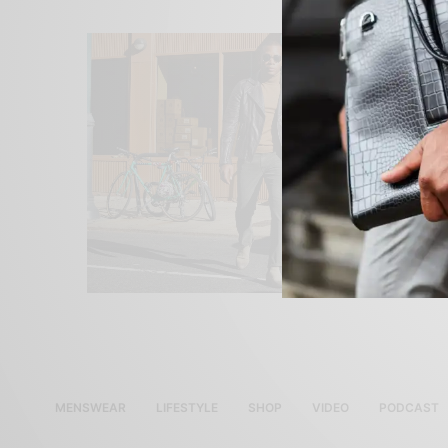
MENSWEAR
LIFESTYLE
SHOP
VIDEO
PODCAST