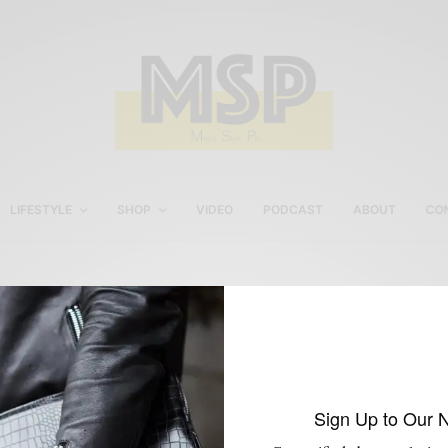
LIFESTYLE
SHOP
VIDEO
PODCAST
ABOUT
CO
Sabir M. Peele in Leather
Jacket
Sign Up to Our 