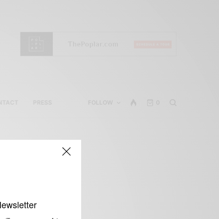
NTACT
PRESS
FOLLOW
0
Newsletter