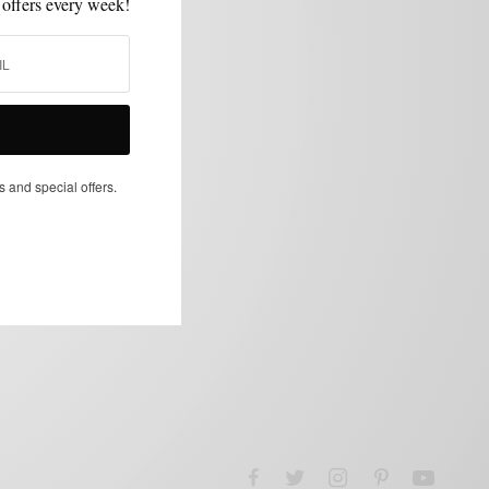
 offers every week!
s and special offers.