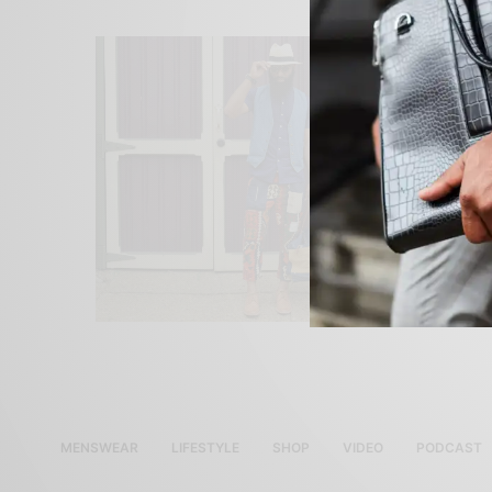
MENSWEAR
LIFESTYLE
SHOP
VIDEO
PODCAST