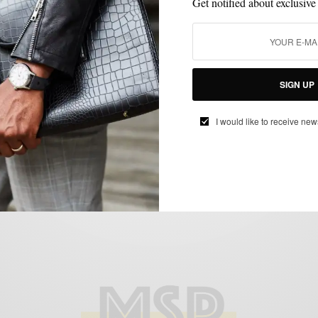
Get notified about exclusive
MENSWEAR
PROFILE
SPRING MENS STYLE
,
,
SIGN UP
Creative Spring Layering With Hamid
Holloman
I would like to receive new
BY
SABIR M PEELE
MAY 19, 2015
4 MINS READ
22 SHARES