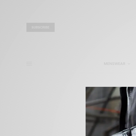
SUBSCRIBE
MENSWEAR