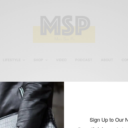
LIFESTYLE
SHOP
VIDEO
PODCAST
ABOUT
CO
Philly artist & design
Hamid Hollaman
Sign Up to Our 