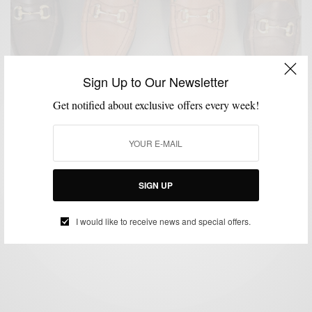
Sign Up to Our Newsletter
Get notified about exclusive offers every week!
MENSWEAR
PRODUCT REVIEW
SHOE BRANDS TO WATCH
SHOES
,
,
,
Product Review: The Jay Butler Horsebit Loafer
SIGN UP
BY
SABIR M PEELE
MARCH 9, 2015
3 MINS READ
0 SHARES
I would like to receive news and special offers.