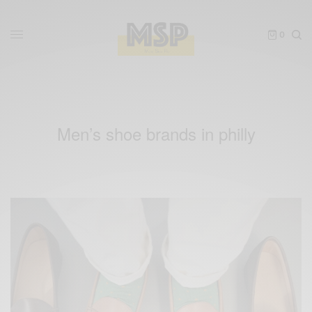
0
Men’s shoe brands in philly