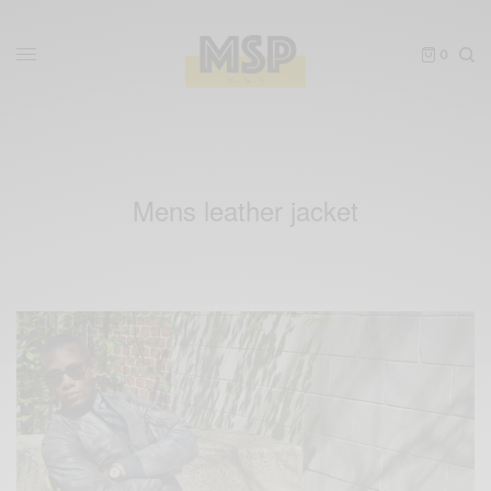
0
Mens leather jacket