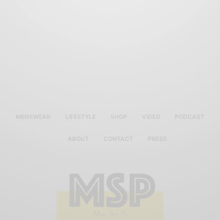
MENSWEAR
LIFESTYLE
SHOP
VIDEO
PODCAST
ABOUT
CONTACT
PRESS