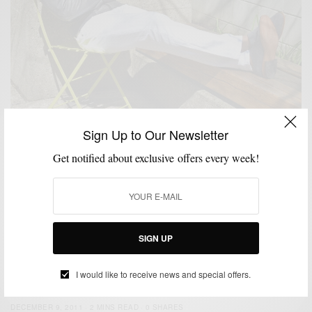
Sign Up to Our Newsletter
ATHLEISURE & SPORTWEAR
JACKETS
MENSWEAR
OUTERWEAR
,
,
,
Get notified about exclusive offers every week!
Grey Leather Is Better: Flight Jacket Edition
BY
SABIR M PEELE
APRIL 14, 2016
4 MINS READ
12 SHARES
SIGN UP
FEATURED
MEN'S STYLE
OUTERWEAR
THRIFTED
,
,
,
The Bomber Jacket (Thrifted Again)
I would like to receive news and special offers.
BY
SABIR M PEELE
DECEMBER 9, 2011
2 MINS READ
0 SHARES