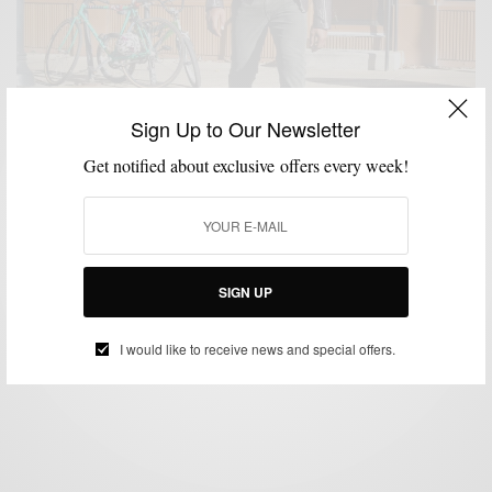
Sign Up to Our Newsletter
Get notified about exclusive offers every week!
JACKETS
KNITWEAR
MENSWEAR
OUTERWEAR
SHOES
,
,
,
,
Leather Moto Jackets + Chelsea Boots + Knit Wear
SIGN UP
BY
SABIR M PEELE
NOVEMBER 19, 2015
4 MINS READ
0 SHARES
I would like to receive news and special offers.