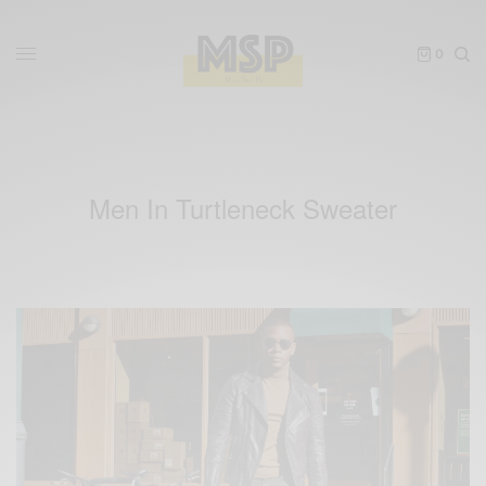
0
Men In Turtleneck Sweater