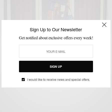
Sign Up to Our Newsletter
Get notified about exclusive offers every week!
MENSWEAR
PROFILE
SPRING MENS STYLE
,
,
Creative Spring Layering With Hamid Holloman
SIGN UP
BY
SABIR M PEELE
MAY 19, 2015
4 MINS READ
22 SHARES
I would like to receive news and special offers.