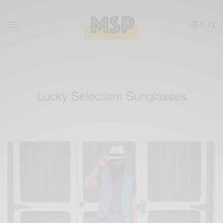
0
Lucky Selectism Sunglasses