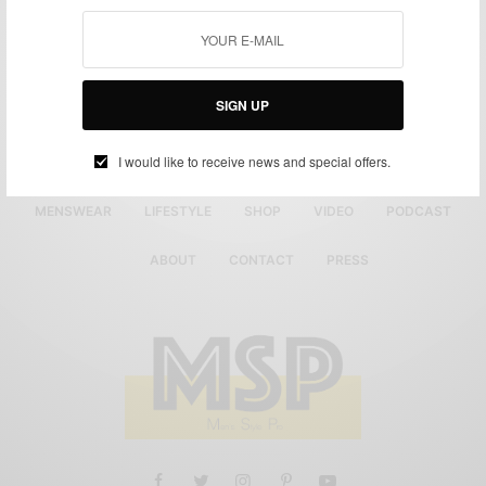
SIGN UP
I would like to receive news and special offers.
MENSWEAR
LIFESTYLE
SHOP
VIDEO
PODCAST
ABOUT
CONTACT
PRESS