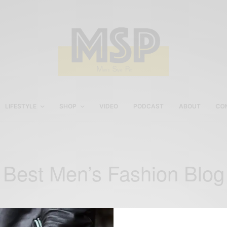
LIFESTYLE
SHOP
VIDEO
PODCAST
ABOUT
CO
Best Men’s Fashion Blog