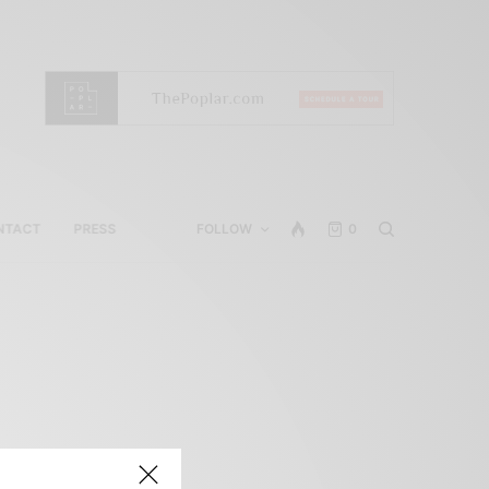
NTACT
PRESS
FOLLOW
0