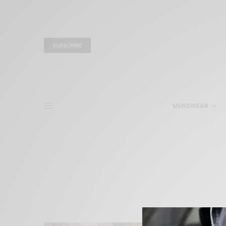
SUBSCRIBE
MENSWEAR