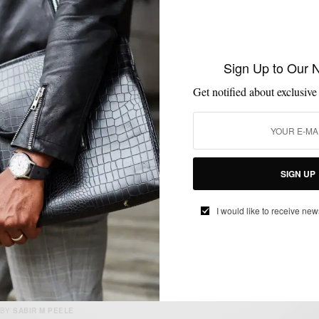
MENSWEAR
SHOES
SNEAKERS
,
,
Sign Up to Our 
Two Ways To Style The Espresso Legend
London Sneaker
Get notified about exclusive
BY
SABIR M PEELE
JUNE 20, 2025
4 MINS READ
15 SHARES
SIGN UP
I would like to receive new
HOW TO
MENSWEAR
SHIRTS
,
,
Retro Styled // Camp Collar Shirt 2 Ways
BY
SABIR M PEELE