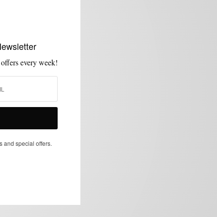
Newsletter
 offers every week!
s and special offers.