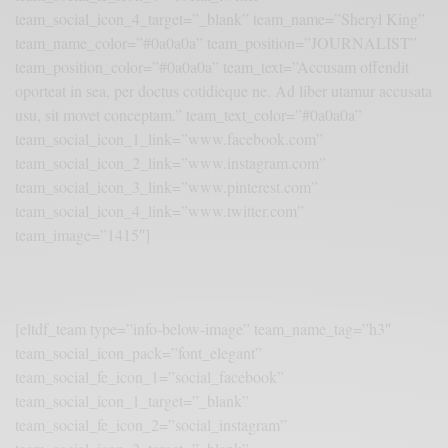
team_social_icon_4_target=”_blank” team_name=”Sheryl King”
team_name_color=”#0a0a0a” team_position=”JOURNALIST”
team_position_color=”#0a0a0a” team_text=”Accusam offendit
oporteat in sea, per doctus cotidieque ne. Ad liber utamur accusata
usu, sit movet conceptam.” team_text_color=”#0a0a0a”
team_social_icon_1_link=”www.facebook.com”
team_social_icon_2_link=”www.instagram.com”
team_social_icon_3_link=”www.pinterest.com”
team_social_icon_4_link=”www.twitter.com”
team_image=”1415″]
[eltdf_team type=”info-below-image” team_name_tag=”h3″
team_social_icon_pack=”font_elegant”
team_social_fe_icon_1=”social_facebook”
team_social_icon_1_target=”_blank”
team_social_fe_icon_2=”social_instagram”