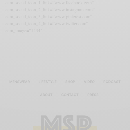
team_social_icon_1_link=”www.facebook.com”
team_social_icon_2_link=”www.instagram.com”
team_social_icon_3_link=”www.pinterest.com”
team_social_icon_4_link=”www.twitter.com”
team_image=”1434″]
MENSWEAR
LIFESTYLE
SHOP
VIDEO
PODCAST
ABOUT
CONTACT
PRESS