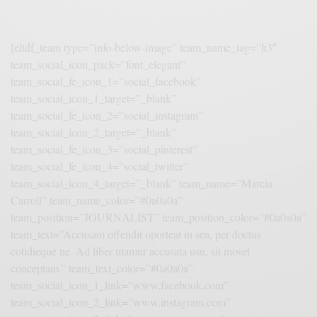
[eltdf_team type=”info-below-image” team_name_tag=”h3″
team_social_icon_pack=”font_elegant”
team_social_fe_icon_1=”social_facebook”
team_social_icon_1_target=”_blank”
team_social_fe_icon_2=”social_instagram”
team_social_icon_2_target=”_blank”
team_social_fe_icon_3=”social_pinterest”
team_social_fe_icon_4=”social_twitter”
team_social_icon_4_target=”_blank” team_name=”Marcia
Carroll” team_name_color=”#0a0a0a”
team_position=”JOURNALIST” team_position_color=”#0a0a0a”
team_text=”Accusam offendit oporteat in sea, per doctus
cotidieque ne. Ad liber utamur accusata usu, sit movet
conceptam.” team_text_color=”#0a0a0a”
team_social_icon_1_link=”www.facebook.com”
team_social_icon_2_link=”www.instagram.com”