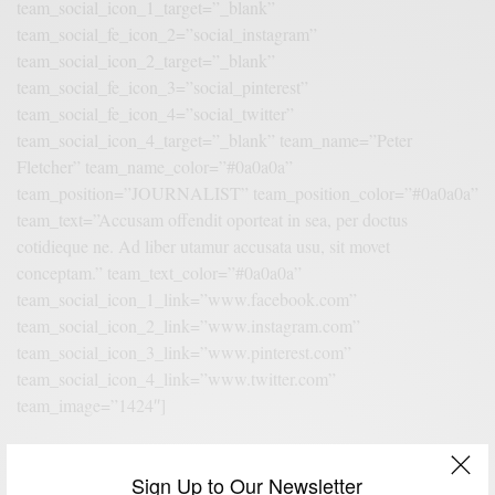
team_social_icon_1_target=”_blank”
team_social_fe_icon_2=”social_instagram”
team_social_icon_2_target=”_blank”
team_social_fe_icon_3=”social_pinterest”
team_social_fe_icon_4=”social_twitter”
team_social_icon_4_target=”_blank” team_name=”Peter
Fletcher” team_name_color=”#0a0a0a”
team_position=”JOURNALIST” team_position_color=”#0a0a0a”
team_text=”Accusam offendit oporteat in sea, per doctus
cotidieque ne. Ad liber utamur accusata usu, sit movet
conceptam.” team_text_color=”#0a0a0a”
team_social_icon_1_link=”www.facebook.com”
team_social_icon_2_link=”www.instagram.com”
team_social_icon_3_link=”www.pinterest.com”
team_social_icon_4_link=”www.twitter.com”
team_image=”1424″]
Sign Up to Our Newsletter