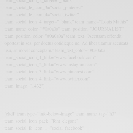
team_social_icon_2_target=”_blank”
team_social_fe_icon_3=”social_pinterest”
team_social_fe_icon_4=”social_twitter”
team_social_icon_4_target=”_blank” team_name=”Louis Mathis”
team_name_color=”#0a0a0a” team_position=”JOURNALIST”
team_position_color=”#0a0a0a” team_text=”Accusam offendit
oporteat in sea, per doctus cotidieque ne. Ad liber utamur accusata
usu, sit movet conceptam.” team_text_color=”#0a0a0a”
team_social_icon_1_link=”www.facebook.com”
team_social_icon_2_link=”www.instagram.com”
team_social_icon_3_link=”www.pinterest.com”
team_social_icon_4_link=”www.twitter.com”
team_image=”1432″]
[eltdf_team type=”info-below-image” team_name_tag=”h3″
team_social_icon_pack=”font_elegant”
team_social_fe_icon_1=”social_facebook”