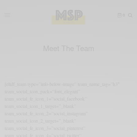
0
Meet The Team
[eltdf_team type=”info-below-image” team_name_tag=”h3″
team_social_icon_pack=”font_elegant”
team_social_fe_icon_1=”social_facebook”
team_social_icon_1_target=”_blank”
team_social_fe_icon_2=”social_instagram”
team_social_icon_2_target=”_blank”
team_social_fe_icon_3=”social_pinterest”
team_social_fe_icon_4=”social_twitter”