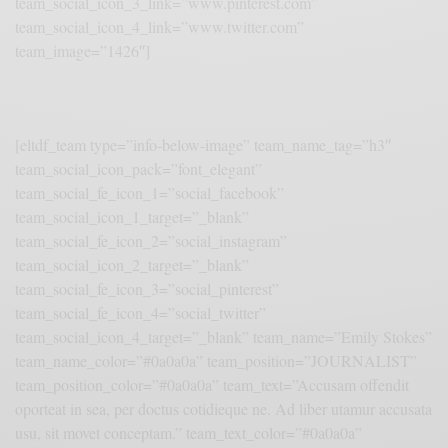
team_social_icon_3_link=”www.pinterest.com”
team_social_icon_4_link=”www.twitter.com”
team_image=”1426″]
[eltdf_team type=”info-below-image” team_name_tag=”h3″
team_social_icon_pack=”font_elegant”
team_social_fe_icon_1=”social_facebook”
team_social_icon_1_target=”_blank”
team_social_fe_icon_2=”social_instagram”
team_social_icon_2_target=”_blank”
team_social_fe_icon_3=”social_pinterest”
team_social_fe_icon_4=”social_twitter”
team_social_icon_4_target=”_blank” team_name=”Emily Stokes”
team_name_color=”#0a0a0a” team_position=”JOURNALIST”
team_position_color=”#0a0a0a” team_text=”Accusam offendit
oporteat in sea, per doctus cotidieque ne. Ad liber utamur accusata
usu, sit movet conceptam.” team_text_color=”#0a0a0a”