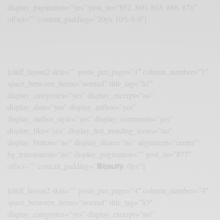
display_pagination=”yes” post_in=”852, 860, 863, 866, 871″
offset=”” content_padding=”20px 10% 0 0″]
[eltdf_layout2 skin=”” posts_per_page=”1″ column_number=”1″
space_between_items=”normal” title_tag=”h1″
display_categories=”yes” display_excerpt=”no”
display_date=”yes” display_author=”yes”
display_author_style=”yes” display_comments=”yes”
display_like=”yes” display_hot_trending_icons=”no”
display_button=”no” display_share=”no” alignment=”center”
bg_transparent=”no” display_pagination=”” post_in=”877″
Beauty
offset=”” content_padding=”45px 6% 0px”]
[eltdf_layout2 skin=”” posts_per_page=”4″ column_number=”4″
space_between_items=”normal” title_tag=”h3″
display_categories=”yes” display_excerpt=”no”