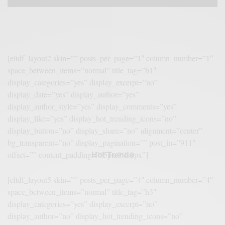
[eltdf_layout2 skin=”” posts_per_page=”1″ column_number=”1″
space_between_items=”normal” title_tag=”h1″
display_categories=”yes” display_excerpt=”no”
display_date=”yes” display_author=”yes”
display_author_style=”yes” display_comments=”yes”
display_like=”yes” display_hot_trending_icons=”no”
display_button=”no” display_share=”no” alignment=”center”
bg_transparent=”no” display_pagination=”” post_in=”911″
Hot Trends
offset=”” content_padding=”45px 9% 0px”]
[eltdf_layout5 skin=”” posts_per_page=”4″ column_number=”4″
space_between_items=”normal” title_tag=”h3″
display_categories=”yes” display_excerpt=”no”
display_author=”no” display_hot_trending_icons=”no”