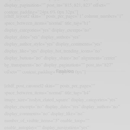
display_pagination=”” post_in=”815, 821, 823″ offset=””
content_padding=”24px 6% 0px 32px”]
[eltdf_layout2 skin=”” posts_per_page=”1″ column_number=”1″
space_between_items=”normal” title_tag=”h1″
display_categories=”yes” display_excerpt=”no”
display_date=”yes” display_author=”yes”
display_author_style=”yes” display_comments=”yes”
display_like=”yes” display_hot_trending_icons=”no”
display_button=”no” display_share=”no” alignment=”center”
bg_transparent=”no” display_pagination=”” post_in=”827″
Fashion
offset=”” content_padding=”45px 9% 0px”]
[eltdf_post_carousel2 skin=”” posts_per_page=””
space_between_items=”normal” title_tag=”h4″
image_size=”roslyn_elated_square” display_categories=”yes”
display_excerpt=”no” display_date=”yes” display_author=”no”
display_comments=”no” display_like=”no”
number_of_visible_items=”5″ enable_loop=””
enable_autoplay=”” display_navigation=”yes”