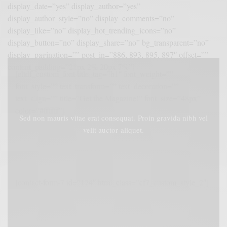
display_date=”yes” display_author=”yes”
display_author_style=”no” display_comments=”no”
display_like=”no” display_hot_trending_icons=”no”
display_button=”no” display_share=”no” bg_transparent=”no”
display_pagination=”” post_in=”886, 893, 895, 897″ offset=””
content_padding=”21px 2% 20px 7%”]
[eltdf_custom_font title_tag=”h1″ font_weight=””
font_style=”” text_transform=”” text_decoration=””
text_align=”” title=”Get the Magazine!” font_size=”48px”
color=”#ffffff”]
Sed non mauris vitae erat consequat. Proin gravida nibh vel
velit auctor aliquet.
[contact-form-7 id=”174″ html_class=”cf7_custom_style_2″]