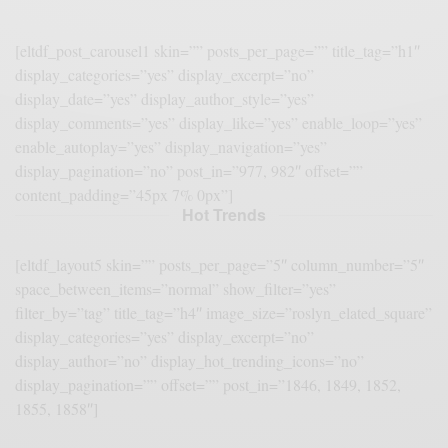
[eltdf_post_carousel1 skin=”” posts_per_page=”” title_tag=”h1″
display_categories=”yes” display_excerpt=”no”
display_date=”yes” display_author_style=”yes”
display_comments=”yes” display_like=”yes” enable_loop=”yes”
enable_autoplay=”yes” display_navigation=”yes”
display_pagination=”no” post_in=”977, 982″ offset=””
content_padding=”45px 7% 0px”]
Hot Trends
[eltdf_layout5 skin=”” posts_per_page=”5″ column_number=”5″
space_between_items=”normal” show_filter=”yes”
filter_by=”tag” title_tag=”h4″ image_size=”roslyn_elated_square”
display_categories=”yes” display_excerpt=”no”
display_author=”no” display_hot_trending_icons=”no”
display_pagination=”” offset=”” post_in=”1846, 1849, 1852,
1855, 1858″]