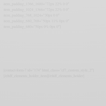
item_padding_1366_1600=”72px 22% 0 0″
item_padding_1024_1366=”72px 22% 0 0″
item_padding_768_1024=”30px 0 0″
item_padding_680_768=”50px 11% 0px 0″
item_padding_680=”50px 0% 0px 0″]
Become a Trendsetter
Sed non mauris vitae erat consequat. Proin lorem ipsum dolor sit
amet gravida nibh vel velit auctor aliquet.
[contact-form-7 id=”174″ html_class=”cf7_custom_style_2″]
[/eltdf_elements_holder_item][/eltdf_elements_holder]