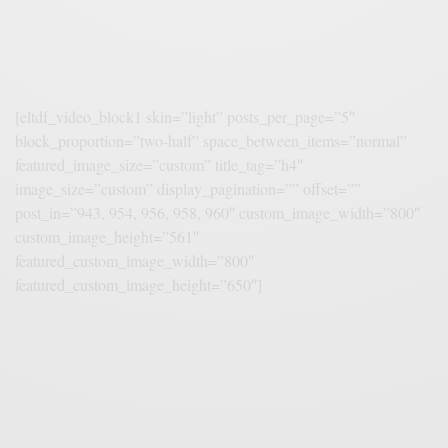
[eltdf_video_block1 skin=”light” posts_per_page=”5″
block_proportion=”two-half” space_between_items=”normal”
featured_image_size=”custom” title_tag=”h4″
image_size=”custom” display_pagination=”” offset=””
post_in=”943, 954, 956, 958, 960″ custom_image_width=”800″
custom_image_height=”561″
featured_custom_image_width=”800″
featured_custom_image_height=”650″]