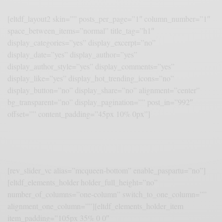
[eltdf_layout2 skin=”” posts_per_page=”1″ column_number=”1″
space_between_items=”normal” title_tag=”h1″
display_categories=”yes” display_excerpt=”no”
display_date=”yes” display_author=”yes”
display_author_style=”yes” display_comments=”yes”
display_like=”yes” display_hot_trending_icons=”no”
display_button=”no” display_share=”no” alignment=”center”
bg_transparent=”no” display_pagination=”” post_in=”992″
offset=”” content_padding=”45px 10% 0px”]
[rev_slider_vc alias=”mcqueen-bottom” enable_paspartu=”no”]
[eltdf_elements_holder holder_full_height=”no”
number_of_columns=”one-column” switch_to_one_column=””
alignment_one_column=””][eltdf_elements_holder_item
item_padding=”105px 35% 0 0″