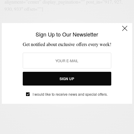
alignment=”center” display_pagination=”” post_in=”917, 927,
930, 933″ offset=””]
[eltdf_layout2 skin=”” posts_per_page=”1″ column_number=”1″
Sign Up to Our Newsletter
space_between_items=”normal” title_tag=”h1″
Get notified about exclusive offers every week!
display_categories=”yes” display_excerpt=”no”
display_date=”yes” display_author=”yes”
display_author_style=”yes” display_comments=”yes”
display_like=”yes” display_hot_trending_icons=”no”
display_button=”no” display_share=”no” alignment=”center”
SIGN UP
bg_transparent=”no” display_pagination=”” post_in=”939″
offset=”” content_padding=”45px 7% 0px”]
I would like to receive news and special offers.