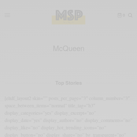
0
McQueen
Top Stories
[eltdf_layout2 skin=”” posts_per_page=”3″ column_number=”3″
space_between_items=”normal” title_tag=”h3″
display_categories=”yes” display_excerpt=”no”
display_date=”yes” display_author=”no” display_comments=”no”
display_like=”no” display_hot_trending_icons=”no”
display_button=”no” display_share=”no” bg_transparent=”no”