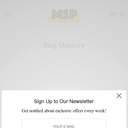
0
Blog Masonry
[eltdf_blog_list type=”masonry” number_of_columns=”3″
space_between_items=”normal” orderby=”date” order=”DESC”
Sign Up to Our Newsletter
image_size=”full” title_tag=”h3″ pagination_type=”standard-
Get notified about exclusive offers every week!
shortcodes” number_of_posts=”9″ category=”clothing”
excerpt_length=”0″]